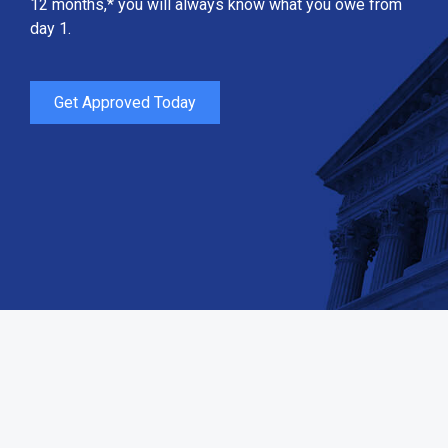
12 months,* you will always know what you owe from
day 1.
Get Approved Today