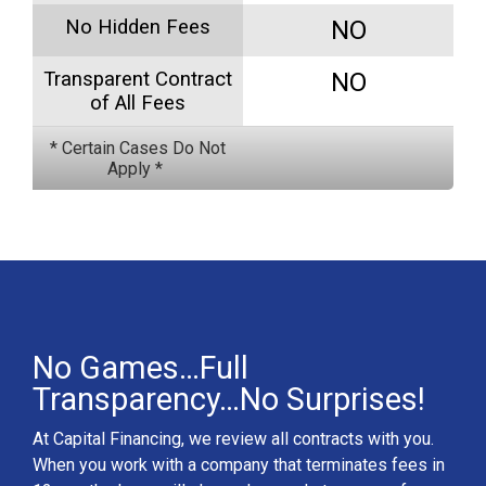
No Hidden Fees
NO
Transparent Contract
NO
of All Fees
* Certain Cases Do Not
Apply *
No Games…Full
Transparency…No Surprises!
At Capital Financing, we review all contracts with you.
When you work with a company that terminates fees in