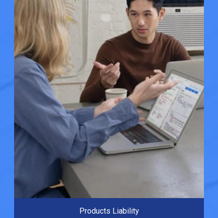
Products Liability