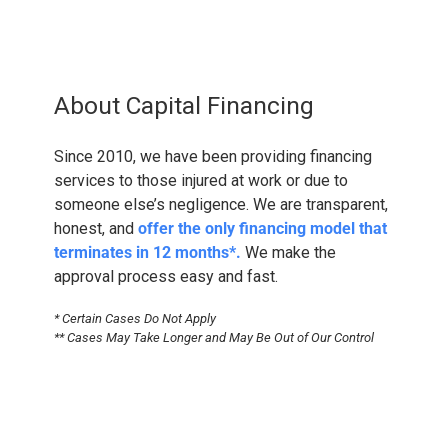
About Capital Financing
Since 2010, we have been providing financing
services to those injured at work or due to
someone else’s negligence. We are transparent,
honest, and
offer the only financing model that
terminates in 12 months*.
We make the
approval process easy and fast.
* Certain Cases Do Not Apply
** Cases May Take Longer and May Be Out of Our Control