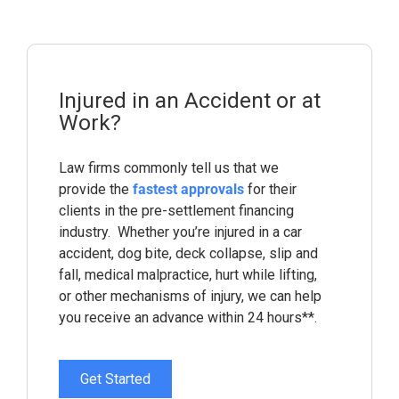
Injured in an Accident or at
Work?
Law firms commonly tell us that we
provide the
fastest approvals
for their
clients in the pre-settlement financing
industry. Whether you’re injured in a car
accident, dog bite, deck collapse, slip and
fall, medical malpractice, hurt while lifting,
or other mechanisms of injury, we can help
you receive an advance within 24 hours**.
Get Started