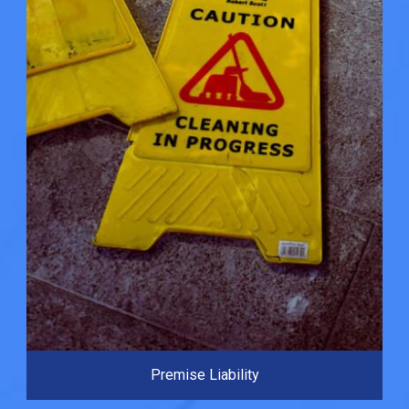
Premise Liability