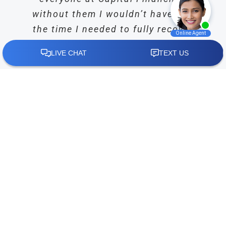
without them I wouldn’t have had
the time I needed to fully recover
from my surgery without having to
worry about how I was going to
afford my everyday expenses.”
Crystal Chumley
,
Google Reviewer
Read More Plaintiff Reviews