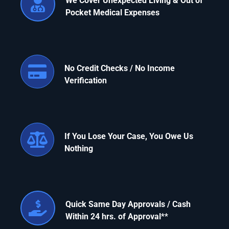
We Cover Unexpected Living & Out of
Pocket Medical Expenses
Apply Now
Attorney Portal Login
No Credit Checks / No Income
Verification
If You Lose Your Case, You Owe Us
Nothing
Quick Same Day Approvals / Cash
Within 24 hrs. of Approval
**