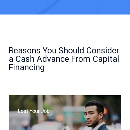
Reasons You Should Consider
a Cash Advance From Capital
Financing
Lost Your Job