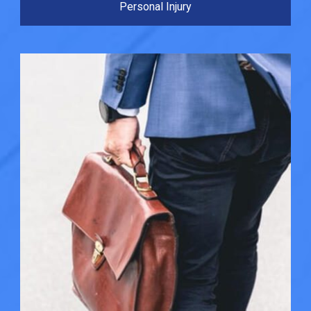
Personal Injury