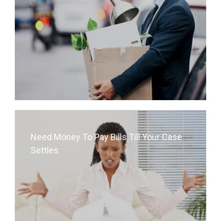
Need Money To Pay Bills Till Your Case
Settles