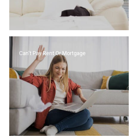
Can't Pay Rent Or Mortgage