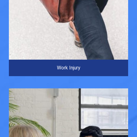
Work Injury