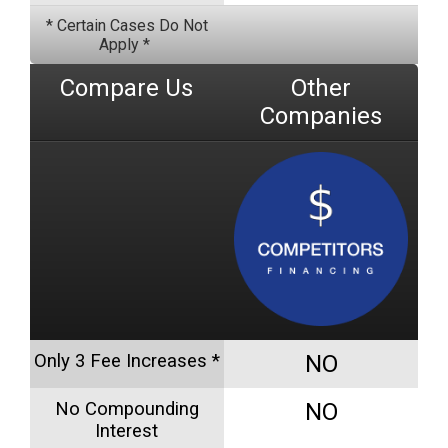
* Certain Cases Do Not
Apply *
Compare Us
Other
Companies
Only 3 Fee Increases *
NO
No Compounding
NO
Interest