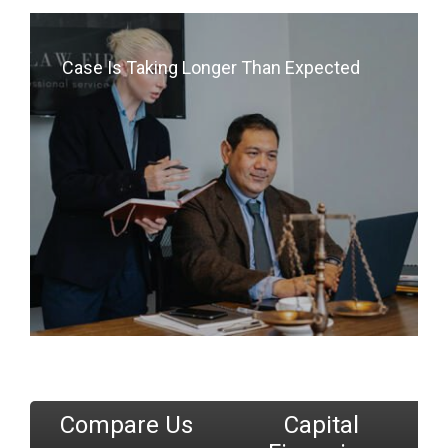
Case Is Taking Longer Than Expected
Compare Us
Capital