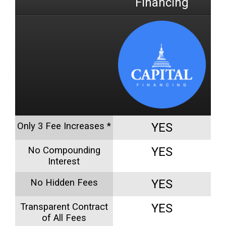
Financing
Only 3 Fee Increases *
YES
No Compounding
YES
Interest
No Hidden Fees
YES
Transparent Contract
YES
of All Fees