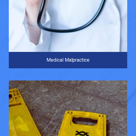
Medical Malpractice