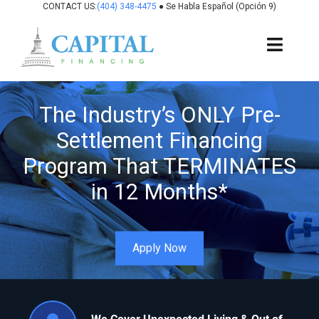
Skip
CONTACT US:
(404) 348-4475
● Se Habla Español (Opción 9)
to
content
Toggl
Navig
About Us
The Industry’s ONLY Pre-
Settlement Financing
How It Works
Program That TERMINATES
Cases We Fund
in 12 Months*
States We Fund
Apply Now
For Attorneys
Resources