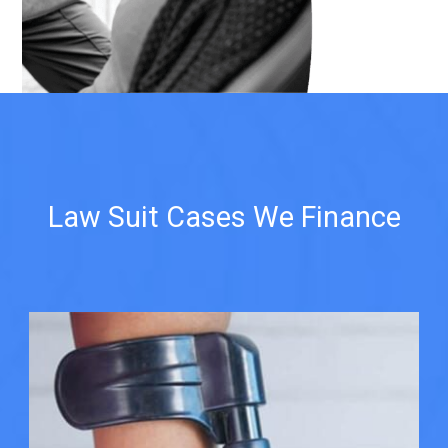
Law Suit Cases We Finance