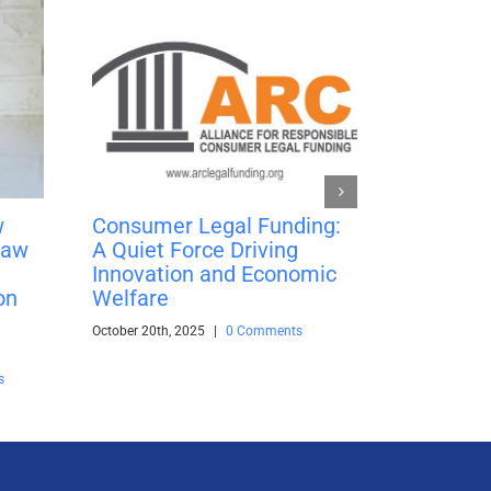
w
Consumer Legal Funding:
Learn th
Law
A Quiet Force Driving
Compound
Innovation and Economic
Simple I
on
Welfare
Pre-Set
October 20th, 2025
|
0 Comments
January 20th,
s