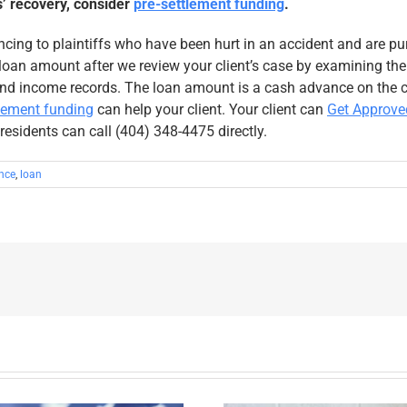
s’ recovery, consider
pre-settlement funding
.
ncing to plaintiffs who have been hurt in an accident and are pu
oan amount after we review your client’s case by examining their
nd income records. The loan amount is a cash advance on the ca
tlement funding
can help your client. Your client can
Get Approve
 residents can call (404) 348-4475 directly.
nce
,
loan