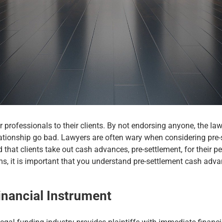
rofessionals to their clients. By not endorsing anyone, the law
ationship go bad. Lawyers are often wary when considering pre-set
hat clients take out cash advances, pre-settlement, for their pen
s, it is important that you understand pre-settlement cash adva
inancial Instrument