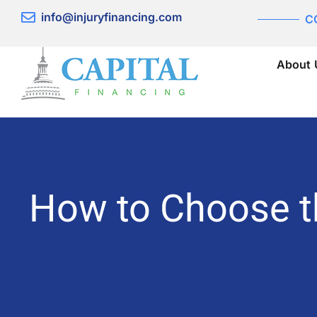
Skip
info@injuryfinancing.com
C
to
content
About 
How to Choose t