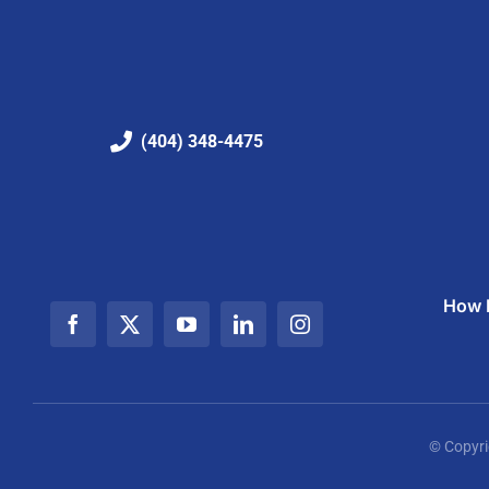
(404) 348-4475
How I
© Copyri