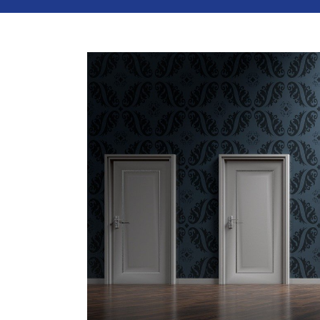
View
Larger
Image