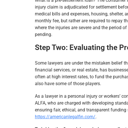
What is a pre-settlement loan? The consumer le
injury claim is adjudicated for settlement befor
medical bills and expenses, housing, shelter, a
monthly fee, but rather are required to repay 
where the injuries are severe and the period of
pending.
Step Two: Evaluating the P
Some lawyers are under the mistaken belief th
financial services, or real estate, has busines
often at high interest rates, to fund the purcha
also have some of those players.
As a lawyer in a personal injury or workers’ c
ALFA, who are charged with developing standar
ensuring fair, ethical, and transparent fundin
https://americanlegalfin.com/
.