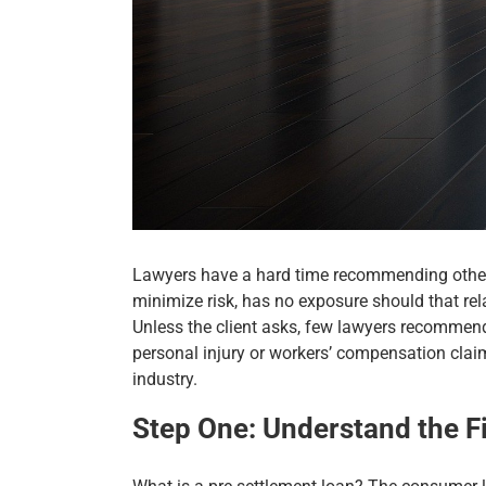
Lawyers have a hard time recommending other p
minimize risk, has no exposure should that rel
Unless the client asks, few lawyers recommend t
personal injury or workers’ compensation claim
industry.
Step One: Understand the F