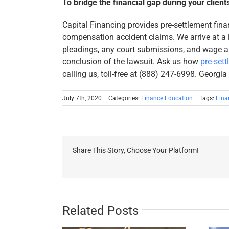
To bridge the financial gap during your client
Capital Financing provides pre-settlement fina
compensation accident claims. We arrive at a l
pleadings, any court submissions, and wage a
conclusion of the lawsuit. Ask us how
pre-set
calling us, toll-free at (888) 247-6998. Georgia
July 7th, 2020
|
Categories:
Finance Education
|
Tags:
Fina
Share This Story, Choose Your Platform!
Related Posts