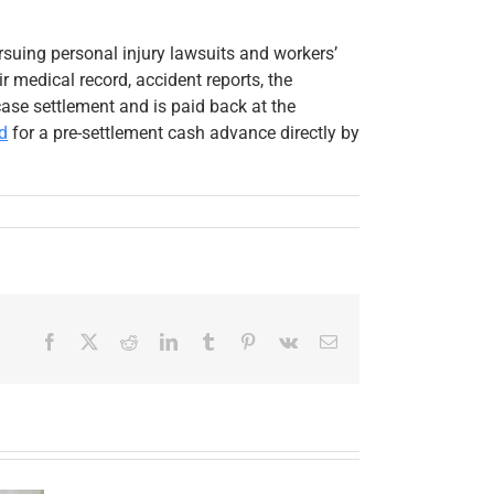
rsuing personal injury lawsuits and workers’
 medical record, accident reports, the
se settlement and is paid back at the
d
for a pre-settlement cash advance directly by
Facebook
X
Reddit
LinkedIn
Tumblr
Pinterest
Vk
Email