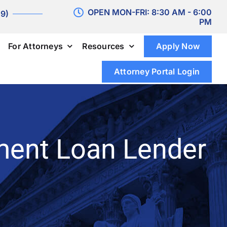
OPEN MON-FRI: 8:30 AM - 6:00
 9)
PM
For Attorneys
Resources
Apply Now
Attorney Portal Login
ment Loan Lender