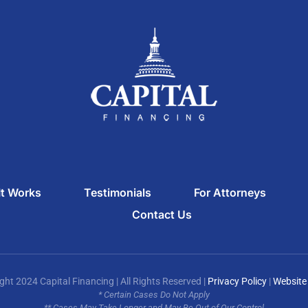
t Works
Testimonials
For Attorneys
Contact Us
ght 2024 Capital Financing | All Rights Reserved |
Privacy Policy
|
Website
* Certain Cases Do Not Apply
** Cases May Take Longer and May Be Out of Our Control