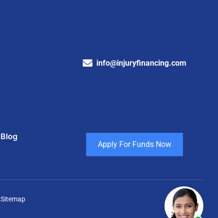
info@injuryfinancing.com
Blog
Apply For Funds Now
 Sitemap