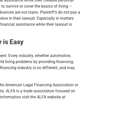
l assistance while their credible personal
 to survive or cover the basics of living –
dvances are not loans. Plaintiff’s do not pay a
ve in their lawsuit. Especially in matters
inancial assistance while their lawsuit is
 is Easy
ent. Every industry, whether automotive,
rld living problems by providing financing,
t financing industry is no different, and may
 the American Legal Financing Association or
ry. ALFA is a trade association focused on
 information visit the ALFA website at