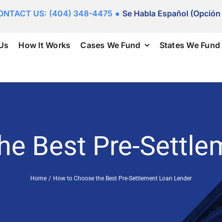
ONTACT US:
(404) 348-4475
●
Se Habla Español (Opción
Us
How It Works
Cases We Fund
States We Fund
he Best Pre-Settle
Home
How to Choose the Best Pre-Settlement Loan Lender