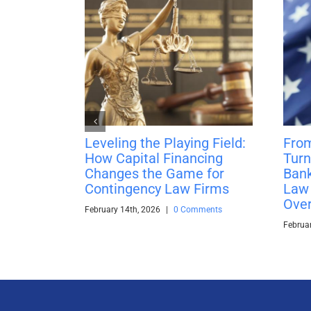
Leveling the Playing Field:
From
How Capital Financing
Turn
Changes the Game for
Bank
Contingency Law Firms
Law 
Over
February 14th, 2026
|
0 Comments
Februa