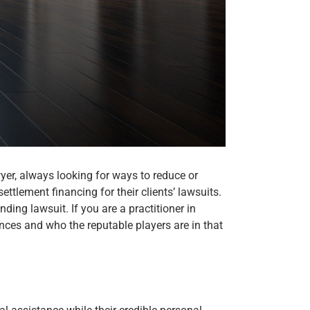
yer, always looking for ways to reduce or
tlement financing for their clients’ lawsuits.
ding lawsuit. If you are a practitioner in
nces and who the reputable players are in that