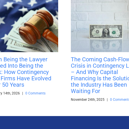
 Being the Lawyer
The Coming Cash-Flo
ed Into Being the
Crisis in Contingency 
: How Contingency
– And Why Capital
Firms Have Evolved
Financing Is the Soluti
 50 Years
the Industry Has Been
Waiting For
ry 14th, 2026
|
0 Comments
November 24th, 2025
|
0 Comment