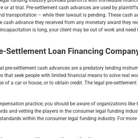
gal funding industry provides plaintiffs with immediate financia
e or at trial. Pre-settlement cash advances are used by plaintiffs
nd transportation – while their lawsuit is pending. These cash a
the cash advance they received from any monetary award they recei
 incapacitation is long, your client may be out of work and need f
re-Settlement Loan Financing Company
at pre-settlement cash advances are a predatory lending instrum
ses that seek people with limited financial means to solve real wo
se of a car or house, or to obtain credit. The legal pre-settlemen
ompensation practice, you should be aware of organizations like
ds and vetting the players in the consumer legal funding indust
g standards within the consumer legal funding industry. For more