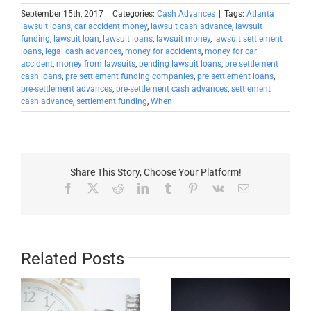
September 15th, 2017
|
Categories:
Cash Advances
|
Tags:
Atlanta
lawsuit loans
,
car accident money
,
lawsuit cash advance
,
lawsuit
funding
,
lawsuit loan
,
lawsuit loans
,
lawsuit money
,
lawsuit settlement
loans
,
legal cash advances
,
money for accidents
,
money for car
accident
,
money from lawsuits
,
pending lawsuit loans
,
pre settlement
cash loans
,
pre settlement funding companies
,
pre settlement loans
,
pre-settlement advances
,
pre-settlement cash advances
,
settlement
cash advance
,
settlement funding
,
When
Share This Story, Choose Your Platform!
Facebook
X
Reddit
LinkedIn
Tumblr
Pinterest
Vk
Email
Related Posts