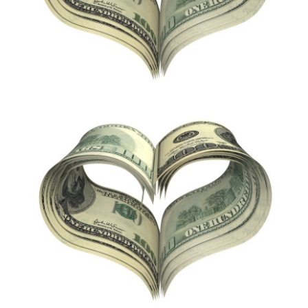
Apply Now
Attorney Portal Login