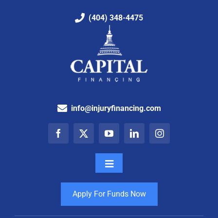
(404) 348-4475
info@injuryfinancing.com
Toggle
Navigation
How It Works
Apply For Funds Now