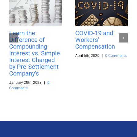
Learn the
COVID-19 and
Difference of
Workers’
Compounding
Compensation
Interest vs. Simple
April 6th, 2020
|
0 Comments
Interest Charged
by Pre-Settlement
Company’s
January 20th, 2023
|
0
Comments