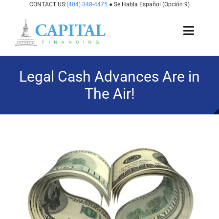
Skip
CONTACT US:
(404) 348-4475
● Se Habla Español (Opción 9)
to
content
Toggl
Navig
About Us
Legal Cash Advances Are in
The Air!
How It Works
Cases We Fund
View
States We Fund
Larger
Image
For Attorneys
Resources