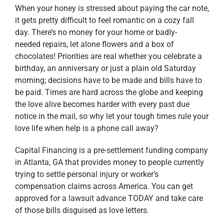
When your honey is stressed about paying the car note,
it gets pretty difficult to feel romantic on a cozy fall
day. There’s no money for your home or badly-
needed repairs, let alone flowers and a box of
chocolates! Priorities are real whether you celebrate a
birthday, an anniversary or just a plain old Saturday
morning; decisions have to be made and bills have to
be paid. Times are hard across the globe and keeping
the love alive becomes harder with every past due
notice in the mail, so why let your tough times rule your
love life when help is a phone call away?
Capital Financing is a pre-settlement funding company
in Atlanta, GA that provides money to people currently
trying to settle personal injury or worker’s
compensation claims across America. You can get
approved for a lawsuit advance TODAY and take care
of those bills disguised as love letters.