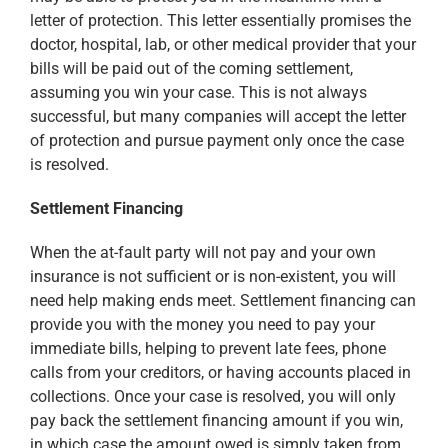
letter of protection. This letter essentially promises the
doctor, hospital, lab, or other medical provider that your
bills will be paid out of the coming settlement,
assuming you win your case. This is not always
successful, but many companies will accept the letter
of protection and pursue payment only once the case
is resolved.
Settlement Financing
When the at-fault party will not pay and your own
insurance is not sufficient or is non-existent, you will
need help making ends meet. Settlement financing can
provide you with the money you need to pay your
immediate bills, helping to prevent late fees, phone
calls from your creditors, or having accounts placed in
collections. Once your case is resolved, you will only
pay back the settlement financing amount if you win,
in which case the amount owed is simply taken from