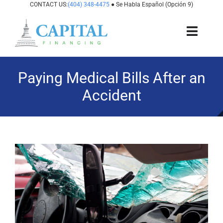
Skip
CONTACT US:
(404) 348-4475
● Se Habla Español (Opción 9)
to
content
Toggl
Navig
About Us
Paying Medical Bills After an
Accident
How It Works
Cases We Fund
View
States We Fund
Larger
Image
For Attorneys
Resources