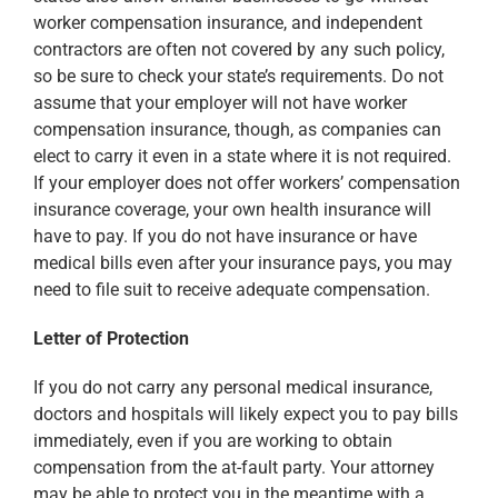
worker compensation insurance, and independent
contractors are often not covered by any such policy,
so be sure to check your state’s requirements. Do not
assume that your employer will not have worker
compensation insurance, though, as companies can
elect to carry it even in a state where it is not required.
If your employer does not offer workers’ compensation
insurance coverage, your own health insurance will
have to pay. If you do not have insurance or have
medical bills even after your insurance pays, you may
need to file suit to receive adequate compensation.
Letter of Protection
If you do not carry any personal medical insurance,
doctors and hospitals will likely expect you to pay bills
immediately, even if you are working to obtain
compensation from the at-fault party. Your attorney
may be able to protect you in the meantime with a