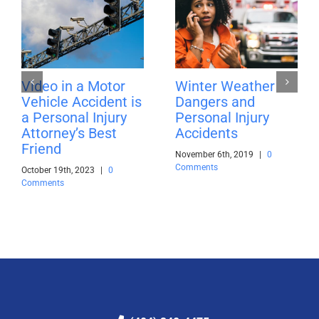
Video in a Motor
Winter Weather
Vehicle Accident is
Dangers and
a Personal Injury
Personal Injury
Attorney’s Best
Accidents
Friend
November 6th, 2019
|
0
Comments
October 19th, 2023
|
0
Comments