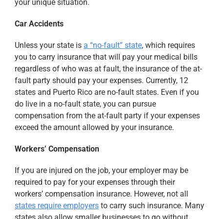
your unique situation.
Car Accidents
Unless your state is
a “no-fault” state
, which requires
you to carry insurance that will pay your medical bills
regardless of who was at fault, the insurance of the at-
fault party should pay your expenses. Currently, 12
states and Puerto Rico are no-fault states. Even if you
do live in a no-fault state, you can pursue
compensation from the at-fault party if your expenses
exceed the amount allowed by your insurance.
Workers’ Compensation
If you are injured on the job, your employer may be
required to pay for your expenses through their
workers’ compensation insurance. However, not all
states require employers
to carry such insurance. Many
states also allow smaller businesses to go without