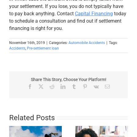
your settlement. If you lose, you do not typically have
to pay back anything. Contact
Capital Financing
today
to schedule a consultation and find out if settlement
financing is right for you.
November 16th, 2019
|
Categories:
Automobile Accidents
|
Tags:
Accidents
,
Pre-settlement loan
Share This Story, Choose Your Platform!
Facebook
X
Reddit
LinkedIn
Tumblr
Pinterest
Vk
Email
Related Posts