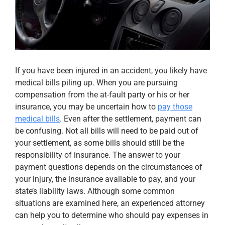
Apply Now
Attorney Portal Login
If you have been injured in an accident, you likely have
medical bills piling up. When you are pursuing
compensation from the at-fault party or his or her
insurance, you may be uncertain how to
pay those
medical bills
. Even after the settlement, payment can
be confusing. Not all bills will need to be paid out of
your settlement, as some bills should still be the
responsibility of insurance. The answer to your
payment questions depends on the circumstances of
your injury, the insurance available to pay, and your
state’s liability laws. Although some common
situations are examined here, an experienced attorney
can help you to determine who should pay expenses in