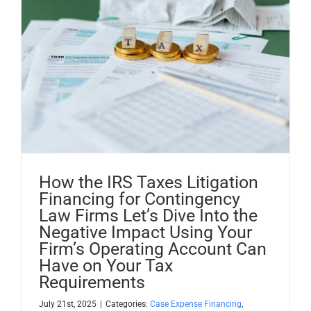
How the IRS Taxes Litigation
Financing for Contingency
Law Firms Let’s Dive Into the
Negative Impact Using Your
Firm’s Operating Account Can
Have on Your Tax
Requirements
July 21st, 2025
|
Categories:
Case Expense Financing
,