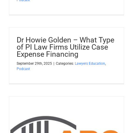
Dr Howie Golden – What Type
of PI Law Firms Utilize Case
Expense Financing
September 29th, 2025
|
Categories:
Lawyers Education
,
Podcast