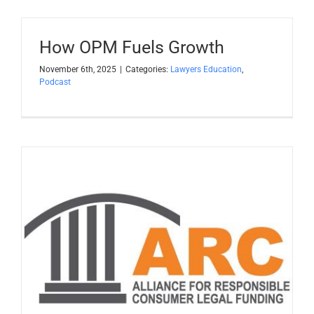
Apply Now
How OPM Fuels Growth
Attorney Portal Login
November 6th, 2025
|
Categories:
Lawyers Education
,
Podcast