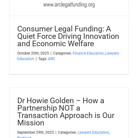
Consumer Legal Funding: A
Quiet Force Driving Innovation
and Economic Welfare
October 20th, 2025
|
Categories:
Finance Education
,
Lawyers
Education
|
Tags:
ARC
Dr Howie Golden – How a
Partnership NOT a
Transaction Approach is Our
Mission
September 29th, 2025
|
Categories:
Lawyers Education
,
Podcast