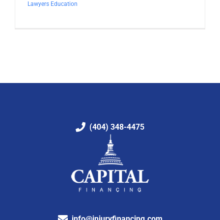
Lawyers Education
(404) 348-4475
info@injuryfinancing.com