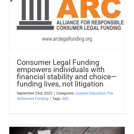
Consumer Legal Funding
empowers individuals with
financial stability and choice—
funding lives, not litigation
September 23rd, 2025
|
Categories:
Lawyers Education
,
Pre-
Settlement Funding
|
Tags:
ARC