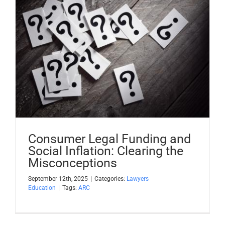
Consumer Legal Funding and
Social Inflation: Clearing the
Misconceptions
September 12th, 2025
|
Categories:
Lawyers
Education
|
Tags:
ARC