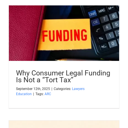
Why Consumer Legal Funding
Is Not a “Tort Tax”
September 12th, 2025
|
Categories:
Lawyers
Education
|
Tags:
ARC