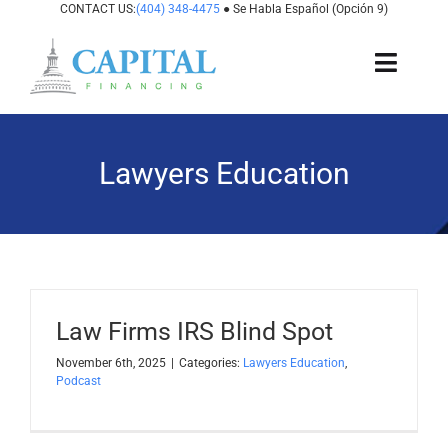
Skip
CONTACT US:
(404) 348-4475
● Se Habla Español (Opción 9)
to
content
Toggl
Navig
About Us
Lawyers Education
How It Works
Cases We Fund
States We Fund
Law Firms IRS Blind Spot
For Attorneys
November 6th, 2025
|
Categories:
Lawyers Education
,
Podcast
Resources