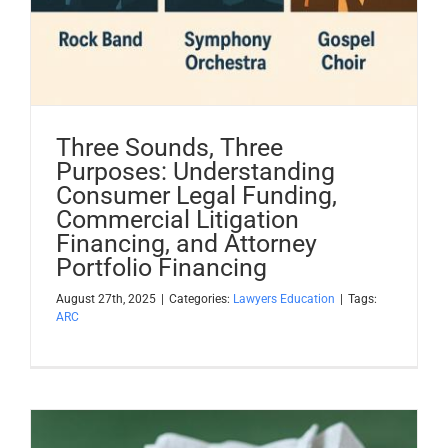
Three Sounds, Three
Purposes: Understanding
Consumer Legal Funding,
Commercial Litigation
Financing, and Attorney
Portfolio Financing
August 27th, 2025
|
Categories:
Lawyers Education
|
Tags:
ARC