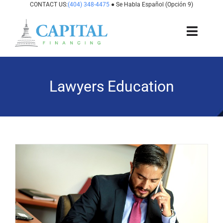
Skip
CONTACT US:
(404) 348-4475
● Se Habla Español (Opción 9)
to
content
Toggl
Navig
About Us
Lawyers Education
How It Works
Cases We Fund
States We Fund
For Attorneys
Resources