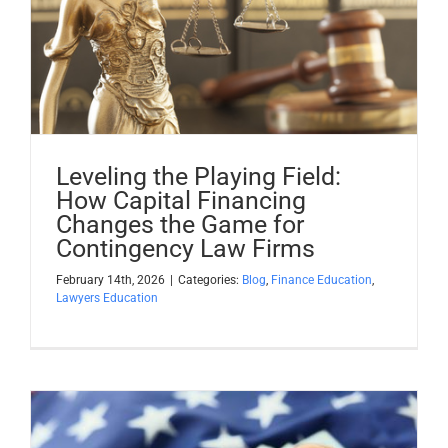
Leveling the Playing Field:
How Capital Financing
Changes the Game for
Contingency Law Firms
February 14th, 2026
|
Categories:
Blog
,
Finance Education
,
Lawyers Education