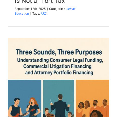
Is Not a “Tort Tax”
September 12th, 2025
|
Categories:
Lawyers
Education
|
Tags:
ARC