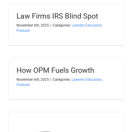
Law Firms IRS Blind Spot
November 6th, 2025
|
Categories:
Lawyers Education
,
Podcast
How OPM Fuels Growth
November 6th, 2025
|
Categories:
Lawyers Education
,
Podcast