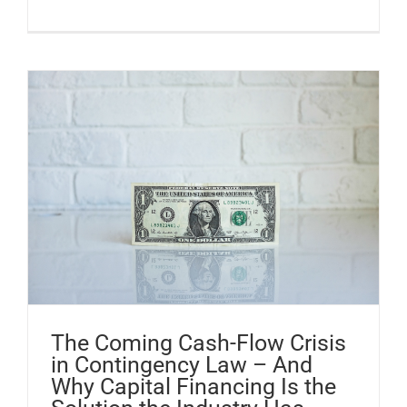
The Coming Cash-Flow Crisis
in Contingency Law – And
Why Capital Financing Is the