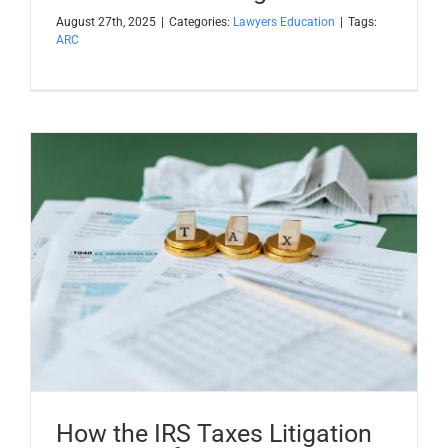
August 27th, 2025
|
Categories:
Lawyers Education
|
Tags:
ARC
How the IRS Taxes Litigation