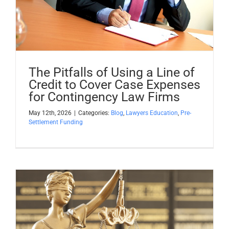
Apply Now
Attorney Portal Login
The Pitfalls of Using a Line of
Credit to Cover Case Expenses
for Contingency Law Firms
May 12th, 2026
|
Categories:
Blog
,
Lawyers Education
,
Pre-
Settlement Funding