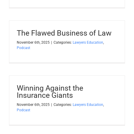
The Flawed Business of Law
November 6th, 2025
|
Categories:
Lawyers Education
,
Podcast
Winning Against the
Insurance Giants
November 6th, 2025
|
Categories:
Lawyers Education
,
Podcast