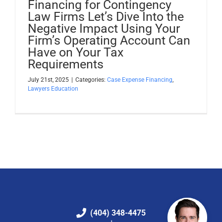
Financing for Contingency
Law Firms Let’s Dive Into the
Negative Impact Using Your
Firm’s Operating Account Can
Have on Your Tax
Requirements
July 21st, 2025
|
Categories:
Case Expense Financing
,
Lawyers Education
(404) 348-4475