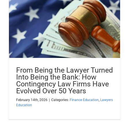
From Being the Lawyer Turned
Into Being the Bank: How
Contingency Law Firms Have
Evolved Over 50 Years
February 14th, 2026
|
Categories:
Finance Education
,
Lawyers
Education