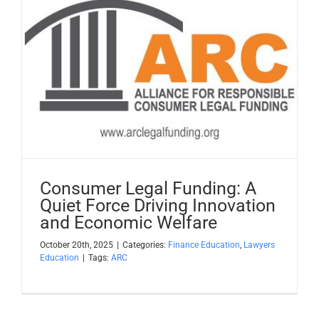
Consumer Legal Funding: A
Quiet Force Driving Innovation
and Economic Welfare
October 20th, 2025
|
Categories:
Finance Education
,
Lawyers
Education
|
Tags:
ARC