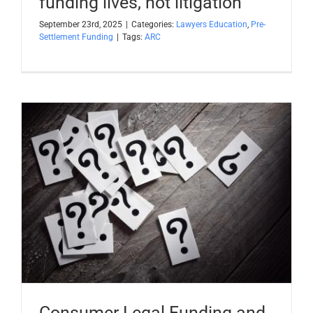
funding lives, not litigation
September 23rd, 2025
|
Categories:
Lawyers Education
,
Pre-
Settlement Funding
|
Tags:
ARC
Consumer Legal Funding and