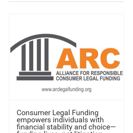
Consumer Legal Funding
empowers individuals with
financial stability and choice—