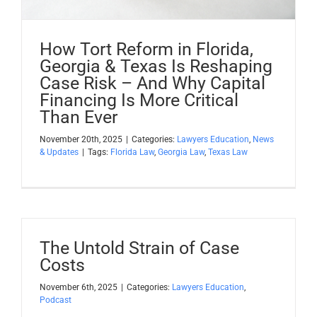
How Tort Reform in Florida,
Georgia & Texas Is Reshaping
Case Risk – And Why Capital
Financing Is More Critical
Than Ever
November 20th, 2025
|
Categories:
Lawyers Education
,
News
& Updates
|
Tags:
Florida Law
,
Georgia Law
,
Texas Law
The Untold Strain of Case
Costs
November 6th, 2025
|
Categories:
Lawyers Education
,
Podcast