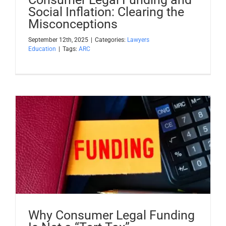
Social Inflation: Clearing the
Misconceptions
September 12th, 2025
|
Categories:
Lawyers
Education
|
Tags:
ARC
Why Consumer Legal Funding