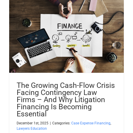
The Growing Cash-Flow Crisis
Facing Contingency Law
Firms – And Why Litigation
Financing Is Becoming
Essential
December 1st, 2025
|
Categories:
Case Expense Financing
,
Lawyers Education