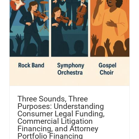
Three Sounds, Three
Purposes: Understanding
Consumer Legal Funding,
Commercial Litigation
Financing, and Attorney
Portfolio Financing