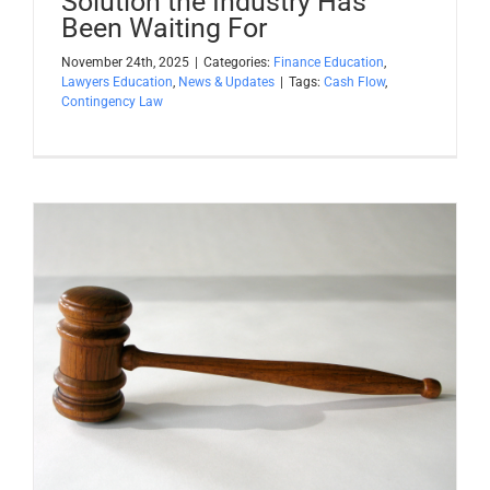
Solution the Industry Has
Been Waiting For
November 24th, 2025
|
Categories:
Finance Education
,
Lawyers Education
,
News & Updates
|
Tags:
Cash Flow
,
Contingency Law