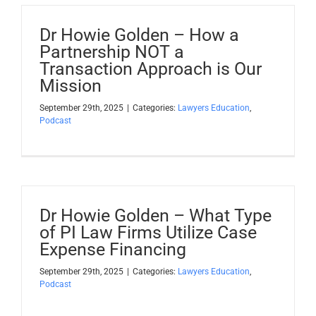
Dr Howie Golden – How a
Partnership NOT a
Transaction Approach is Our
Mission
September 29th, 2025
|
Categories:
Lawyers Education
,
Podcast
Dr Howie Golden – What Type
of PI Law Firms Utilize Case
Expense Financing
September 29th, 2025
|
Categories:
Lawyers Education
,
Podcast