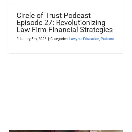
Circle of Trust Podcast
Episode 27: Revolutionizing
Law Firm Financial Strategies
February 5th, 2026
|
Categories:
Lawyers Education
,
Podcast