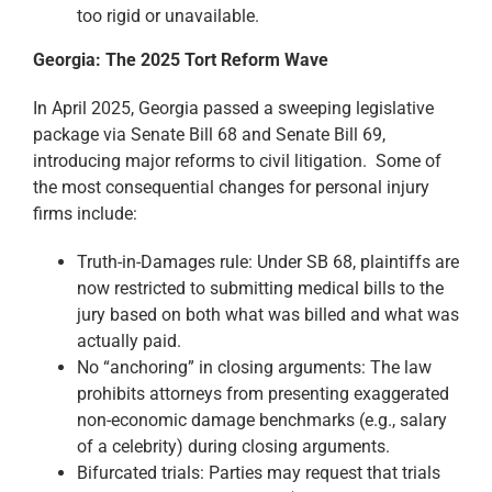
too rigid or unavailable.
Georgia: The 2025 Tort Reform Wave
In April 2025, Georgia passed a sweeping legislative
package via Senate Bill 68 and Senate Bill 69,
introducing major reforms to civil litigation. Some of
the most consequential changes for personal injury
firms include:
Truth-in-Damages rule: Under SB 68, plaintiffs are
now restricted to submitting medical bills to the
jury based on both what was billed and what was
actually paid.
No “anchoring” in closing arguments: The law
prohibits attorneys from presenting exaggerated
non-economic damage benchmarks (e.g., salary
of a celebrity) during closing arguments.
Bifurcated trials: Parties may request that trials