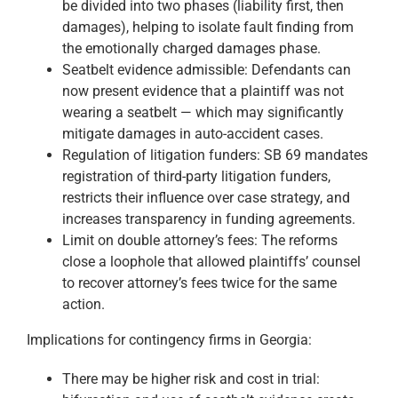
be divided into two phases (liability first, then
damages), helping to isolate fault finding from
the emotionally charged damages phase.
Seatbelt evidence admissible: Defendants can
now present evidence that a plaintiff was not
wearing a seatbelt — which may significantly
mitigate damages in auto-accident cases.
Regulation of litigation funders: SB 69 mandates
registration of third-party litigation funders,
restricts their influence over case strategy, and
increases transparency in funding agreements.
Limit on double attorney’s fees: The reforms
close a loophole that allowed plaintiffs’ counsel
to recover attorney’s fees twice for the same
action.
Implications for contingency firms in Georgia:
There may be higher risk and cost in trial: