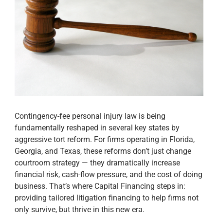
Apply Now
Attorney Portal Login
Contingency-fee personal injury law is being
fundamentally reshaped in several key states by
aggressive tort reform. For firms operating in Florida,
Georgia, and Texas, these reforms don’t just change
courtroom strategy — they dramatically increase
financial risk, cash-flow pressure, and the cost of doing
business. That’s where Capital Financing steps in:
providing tailored litigation financing to help firms not
only survive, but thrive in this new era.