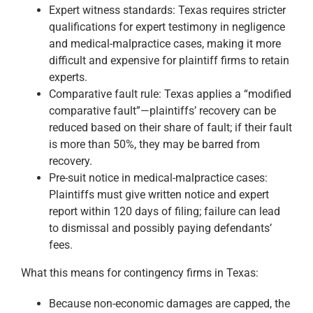
Expert witness standards: Texas requires stricter
qualifications for expert testimony in negligence
and medical-malpractice cases, making it more
difficult and expensive for plaintiff firms to retain
experts.
Comparative fault rule: Texas applies a “modified
comparative fault”—plaintiffs’ recovery can be
reduced based on their share of fault; if their fault
is more than 50%, they may be barred from
recovery.
Pre-suit notice in medical-malpractice cases:
Plaintiffs must give written notice and expert
report within 120 days of filing; failure can lead
to dismissal and possibly paying defendants’
fees.
What this means for contingency firms in Texas:
Because non-economic damages are capped, the