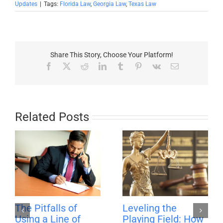
Updates
|
Tags:
Florida Law
,
Georgia Law
,
Texas Law
Share This Story, Choose Your Platform!
Facebook
X
Reddit
LinkedIn
Tumblr
Pinterest
Vk
Email
Related Posts
The Pitfalls of
Leveling the
Using a Line of
Playing Field: How