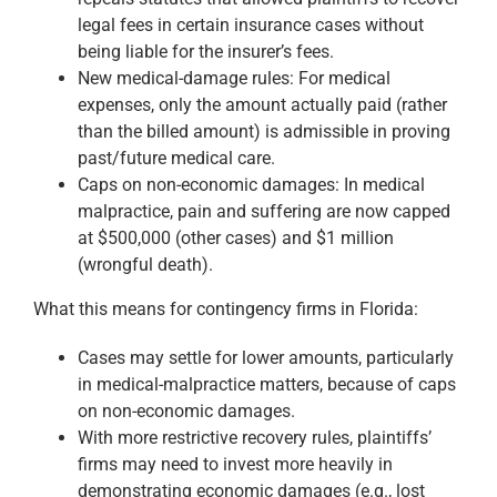
legal fees in certain insurance cases without
being liable for the insurer’s fees.
New medical-damage rules: For medical
expenses, only the amount actually paid (rather
than the billed amount) is admissible in proving
past/future medical care.
Caps on non-economic damages: In medical
malpractice, pain and suffering are now capped
at $500,000 (other cases) and $1 million
(wrongful death).
What this means for contingency firms in Florida:
Cases may settle for lower amounts, particularly
in medical-malpractice matters, because of caps
on non-economic damages.
With more restrictive recovery rules, plaintiffs’
firms may need to invest more heavily in
demonstrating economic damages (e.g., lost