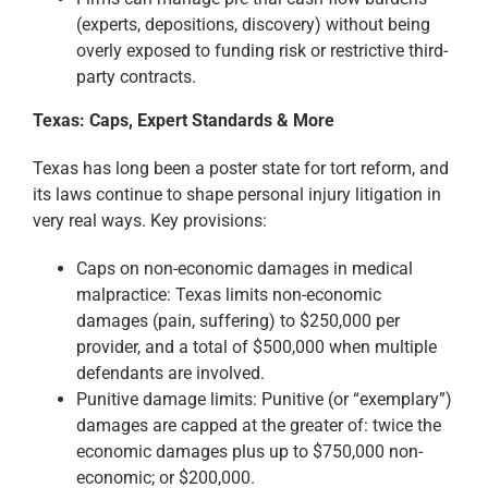
(experts, depositions, discovery) without being
overly exposed to funding risk or restrictive third-
party contracts.
Texas: Caps, Expert Standards & More
Texas has long been a poster state for tort reform, and
its laws continue to shape personal injury litigation in
very real ways. Key provisions:
Caps on non-economic damages in medical
malpractice: Texas limits non-economic
damages (pain, suffering) to $250,000 per
provider, and a total of $500,000 when multiple
defendants are involved.
Punitive damage limits: Punitive (or “exemplary”)
damages are capped at the greater of: twice the
economic damages plus up to $750,000 non-
economic; or $200,000.