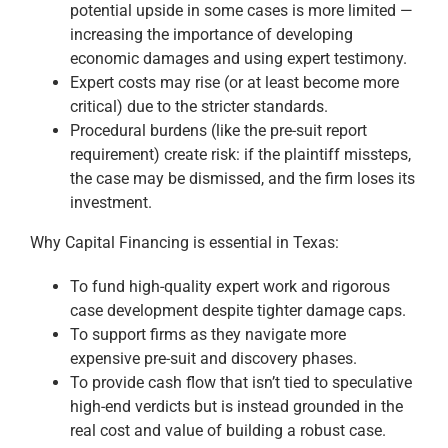
potential upside in some cases is more limited —
increasing the importance of developing
economic damages and using expert testimony.
Expert costs may rise (or at least become more
critical) due to the stricter standards.
Procedural burdens (like the pre-suit report
requirement) create risk: if the plaintiff missteps,
the case may be dismissed, and the firm loses its
investment.
Why Capital Financing is essential in Texas:
To fund high-quality expert work and rigorous
case development despite tighter damage caps.
To support firms as they navigate more
expensive pre-suit and discovery phases.
To provide cash flow that isn’t tied to speculative
high-end verdicts but is instead grounded in the
real cost and value of building a robust case.