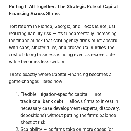
Putting It All Together: The Strategic Role of Capital
Financing Across States
Tort reform in Florida, Georgia, and Texas is not just
reducing liability risk — it’s fundamentally increasing
the financial risk that contingency firms must absorb.
With caps, stricter rules, and procedural hurdles, the
cost of doing business is rising even as recoverable
value becomes less certain.
That’s exactly where Capital Financing becomes a
game-changer. Here’s how:
Flexible, litigation-specific capital — not
traditional bank debt — allows firms to invest in
necessary case development (experts, discovery,
depositions) without putting the firm’s balance
sheet at risk.
Scalability — as firms take on more cases (or