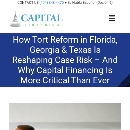
Skip
CONTACT US:
(404) 348-4475
● Se Habla Español (Opción 9)
to
content
Toggl
Navig
How Tort Reform in Florida,
About Us
Georgia & Texas Is
How It Works
Reshaping Case Risk – And
Why Capital Financing Is
Cases We Fund
More Critical Than Ever
States We Fund
For Attorneys
View
Larger
Image
Resources