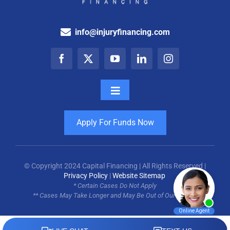
info@injuryfinancing.com
Toggle
Navigation
How It Works
Apply For Funds Now
Testimonials
© Copyright 2024 Capital Financing | All Rights Reserved |
Privacy Policy
|
Website Sitemap
For Attorneys
* Certain Cases Do Not Apply
** Cases May Take Longer and May Be Out of Our Control
Blog