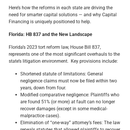
Here’s how the reforms in each state are driving the
need for smarter capital solutions — and why Capital
Financing is uniquely positioned to help.
Florida: HB 837 and the New Landscape
Florida’s 2023 tort reform law, House Bill 837,
represents one of the most significant overhauls to the
state’s litigation environment. Key provisions include:
Shortened statute of limitations: General
negligence claims must now be filed within two
years, down from four.
Modified comparative negligence: Plaintiffs who
are found 51% (or more) at fault can no longer
recover damages (except in some medical-
malpractice cases).
Elimination of “one-way” attorney’s fees: The law
repeals statutes that allowed plaintiffs to recover