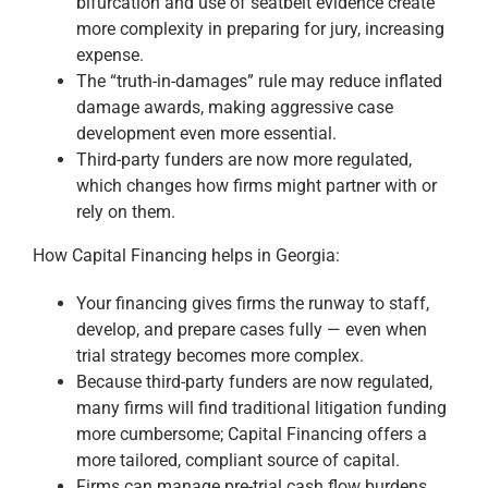
bifurcation and use of seatbelt evidence create
more complexity in preparing for jury, increasing
expense.
The “truth-in-damages” rule may reduce inflated
damage awards, making aggressive case
development even more essential.
Third-party funders are now more regulated,
which changes how firms might partner with or
rely on them.
How Capital Financing helps in Georgia:
Your financing gives firms the runway to staff,
develop, and prepare cases fully — even when
trial strategy becomes more complex.
Because third-party funders are now regulated,
many firms will find traditional litigation funding
more cumbersome; Capital Financing offers a
more tailored, compliant source of capital.
Firms can manage pre-trial cash flow burdens