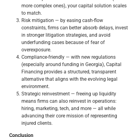
more complex ones), your capital solution scales
to match.
Risk mitigation — by easing cash-flow
constraints, firms can better absorb delays, invest
in stronger litigation strategies, and avoid
underfunding cases because of fear of
overexposure.
Compliance-friendly — with new regulations
(especially around funding in Georgia), Capital
Financing provides a structured, transparent
alternative that aligns with the evolving legal
environment.
Strategic reinvestment — freeing up liquidity
means firms can also reinvest in operations:
hiring, marketing, tech, and more — all while
advancing their core mission of representing
injured clients.
Conclusion