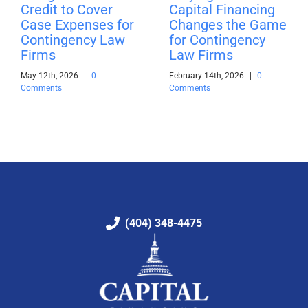
Credit to Cover
Capital Financing
Case Expenses for
Changes the Game
Contingency Law
for Contingency
Firms
Law Firms
May 12th, 2026
|
0
February 14th, 2026
|
0
Comments
Comments
(404) 348-4475