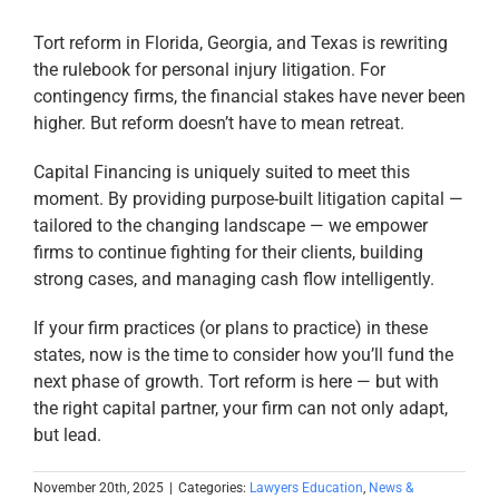
Tort reform in Florida, Georgia, and Texas is rewriting
the rulebook for personal injury litigation. For
contingency firms, the financial stakes have never been
higher. But reform doesn’t have to mean retreat.
Capital Financing is uniquely suited to meet this
moment. By providing purpose-built litigation capital —
tailored to the changing landscape — we empower
firms to continue fighting for their clients, building
strong cases, and managing cash flow intelligently.
If your firm practices (or plans to practice) in these
states, now is the time to consider how you’ll fund the
next phase of growth. Tort reform is here — but with
the right capital partner, your firm can not only adapt,
but lead.
November 20th, 2025
|
Categories:
Lawyers Education
,
News &