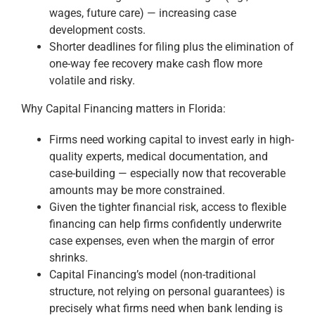
wages, future care) — increasing case
development costs.
Shorter deadlines for filing plus the elimination of
one-way fee recovery make cash flow more
volatile and risky.
Why Capital Financing matters in Florida:
Firms need working capital to invest early in high-
quality experts, medical documentation, and
case-building — especially now that recoverable
amounts may be more constrained.
Given the tighter financial risk, access to flexible
financing can help firms confidently underwrite
case expenses, even when the margin of error
shrinks.
Capital Financing’s model (non-traditional
structure, not relying on personal guarantees) is
precisely what firms need when bank lending is