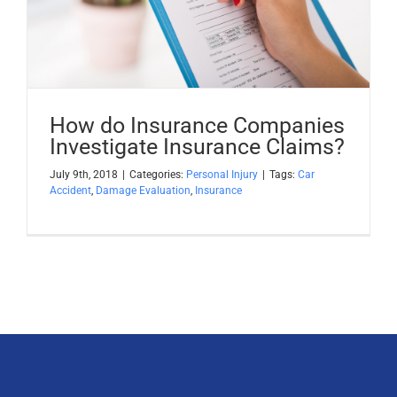
Apply Now
Attorney Portal Login
How do Insurance Companies
Investigate Insurance Claims?
July 9th, 2018
|
Categories:
Personal Injury
|
Tags:
Car
Accident
,
Damage Evaluation
,
Insurance