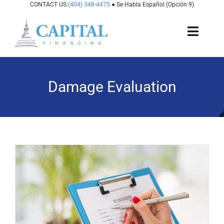
Skip
CONTACT US:
(404) 348-4475
● Se Habla Español (Opción 9)
to
content
Toggl
Navig
About Us
Damage Evaluation
How It Works
Cases We Fund
States We Fund
For Attorneys
Resources