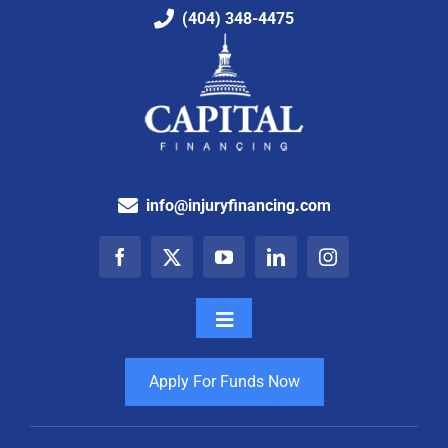
(404) 348-4475
info@injuryfinancing.com
Toggle
Navigation
How It Works
Apply For Funds Now
Testimonials