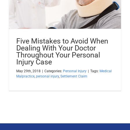
Apply Now
Attorney Portal Login
Five Mistakes to Avoid When
Dealing With Your Doctor
Throughout Your Personal
Injury Case
May 29th, 2018
|
Categories:
Personal Injury
|
Tags:
Medical
Malpractice
,
personal injury
,
Settlement Claim