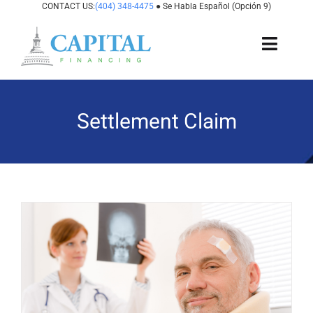
Skip
CONTACT US:
(404) 348-4475
● Se Habla Español (Opción 9)
to
content
Toggl
Navig
About Us
Settlement Claim
How It Works
Cases We Fund
States We Fund
For Attorneys
Resources