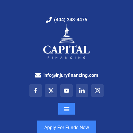
(404) 348-4475
info@injuryfinancing.com
Toggle
Navigation
How It Works
Apply For Funds Now