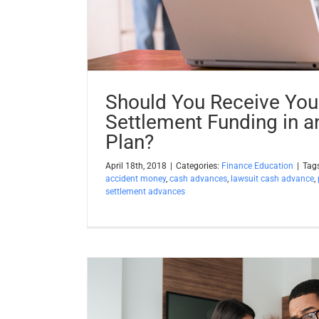
Should You Receive Your
Settlement Funding in a
Plan?
April 18th, 2018
|
Categories:
Finance Education
|
Tag
accident money
,
cash advances
,
lawsuit cash advance
,
settlement advances