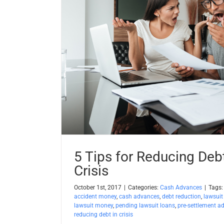
5 Tips for Reducing Deb
Crisis
October 1st, 2017
|
Categories:
Cash Advances
|
Tags
accident money
,
cash advances
,
debt reduction
,
lawsuit
lawsuit money
,
pending lawsuit loans
,
pre-settlement a
reducing debt in crisis