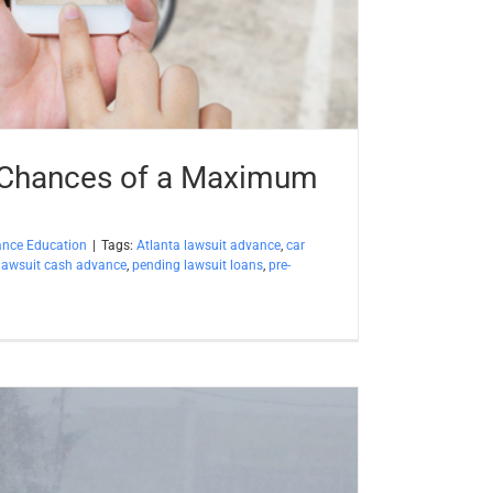
 Chances of a Maximum
ance Education
|
Tags:
Atlanta lawsuit advance
,
car
lawsuit cash advance
,
pending lawsuit loans
,
pre-