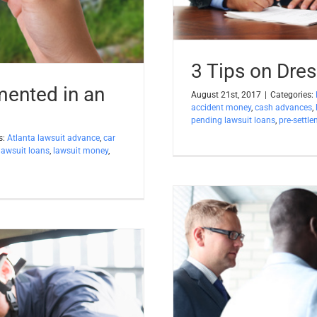
3 Tips on Dres
ented in an
August 21st, 2017
|
Categories:
accident money
,
cash advances
,
pending lawsuit loans
,
pre-settl
s:
Atlanta lawsuit advance
,
car
lawsuit loans
,
lawsuit money
,