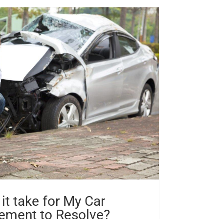
it take for My Car
lement to Resolve?