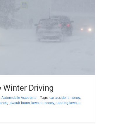
e Winter Driving
:
Automobile Accidents
|
Tags:
car accident money
,
vance
,
lawsuit loans
,
lawsuit money
,
pending lawsuit