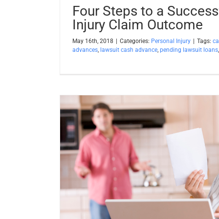
Four Steps to a Success
Injury Claim Outcome
May 16th, 2018
|
Categories:
Personal Injury
|
Tags:
ca
advances
,
lawsuit cash advance
,
pending lawsuit loans