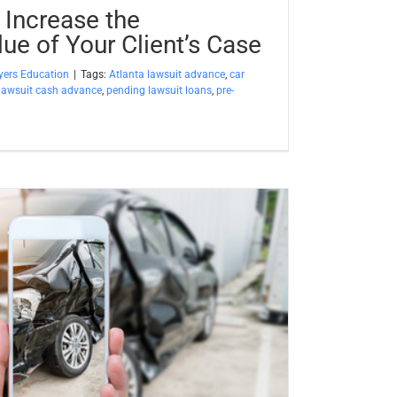
 Increase the
ue of Your Client’s Case
ers Education
|
Tags:
Atlanta lawsuit advance
,
car
lawsuit cash advance
,
pending lawsuit loans
,
pre-