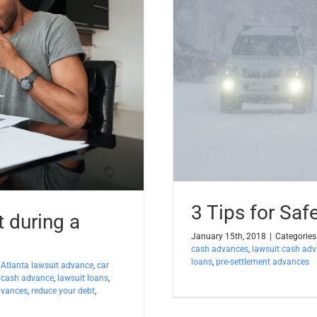
3 Tips for Saf
t during a
January 15th, 2018
|
Categories
cash advances
,
lawsuit cash ad
loans
,
pre-settlement advances
:
Atlanta lawsuit advance
,
car
 cash advance
,
lawsuit loans
,
dvances
,
reduce your debt
,