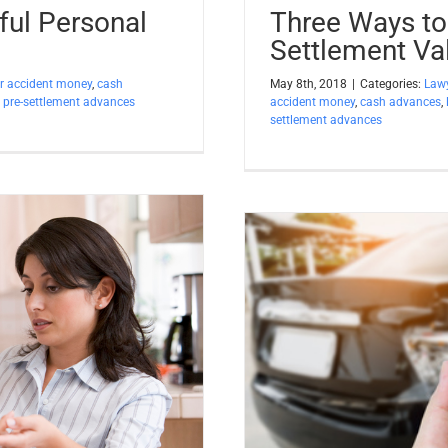
ful Personal
Three Ways to
Settlement Val
r accident money
,
cash
May 8th, 2018
|
Categories:
Lawy
,
pre-settlement advances
accident money
,
cash advances
,
settlement advances