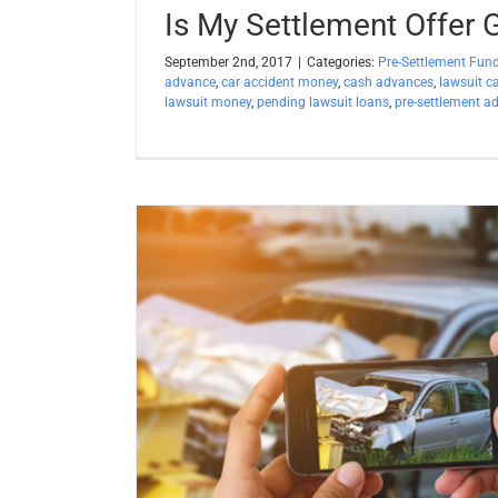
Is My Settlement Offer
September 2nd, 2017
|
Categories:
Pre-Settlement Fun
advance
,
car accident money
,
cash advances
,
lawsuit c
lawsuit money
,
pending lawsuit loans
,
pre-settlement a