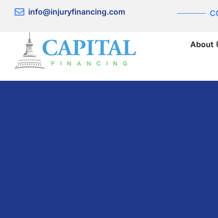
Skip
info@injuryfinancing.com
C
to
content
About 