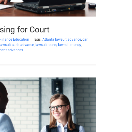
sing for Court
Finance Education
|
Tags:
Atlanta lawsuit advance
,
car
lawsuit cash advance
,
lawsuit loans
,
lawsuit money
,
ement advances