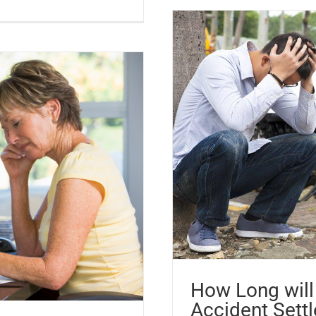
How Long will 
Accident Sett