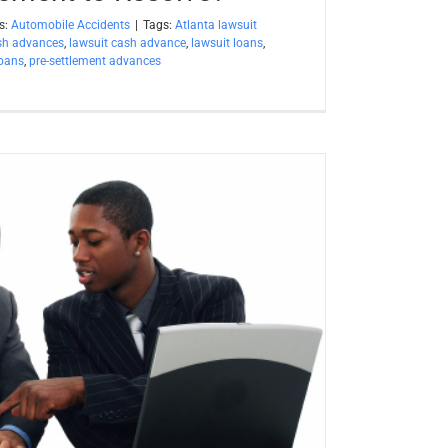
s:
Automobile Accidents
|
Tags:
Atlanta lawsuit
sh advances
,
lawsuit cash advance
,
lawsuit loans
,
loans
,
pre-settlement advances