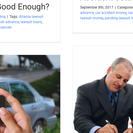
 Good Enough?
September 8th, 2017
|
Categorie
advance
,
car accident money
,
ca
ding
|
Tags:
Atlanta lawsuit
lawsuit money
,
pending lawsuit 
ash advance
,
lawsuit loans
,
dvances