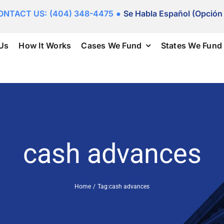
ONTACT US:
(404) 348-4475
●
Se Habla Español (Opción
Us
How It Works
Cases We Fund
States We Fund
cash advances
Home
Tag:
cash advances