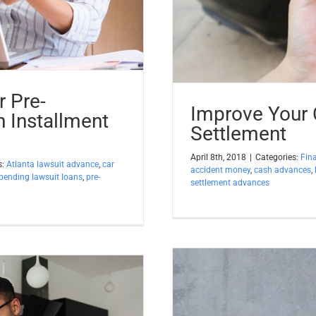
 Pre-
Improve Your
n Installment
Settlement
April 8th, 2018
|
Categories:
Fin
s:
Atlanta lawsuit advance
,
car
accident money
,
cash advances
,
pending lawsuit loans
,
pre-
settlement advances