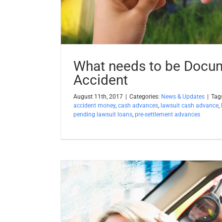
What needs to be Docum
Accident
August 11th, 2017
|
Categories:
News & Updates
|
Tag
accident money
,
cash advances
,
lawsuit cash advance
,
pending lawsuit loans
,
pre-settlement advances