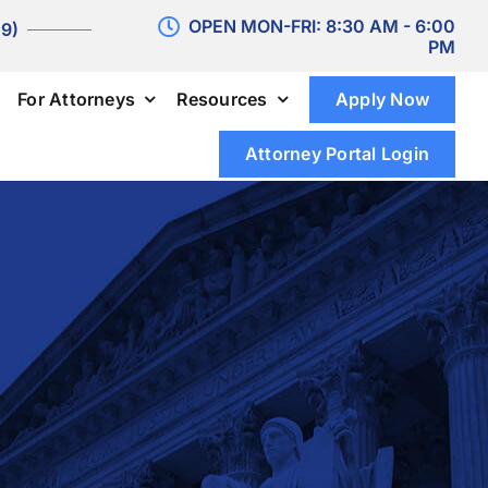
OPEN MON-FRI: 8:30 AM - 6:00
 9)
PM
For Attorneys
Resources
Apply Now
Attorney Portal Login