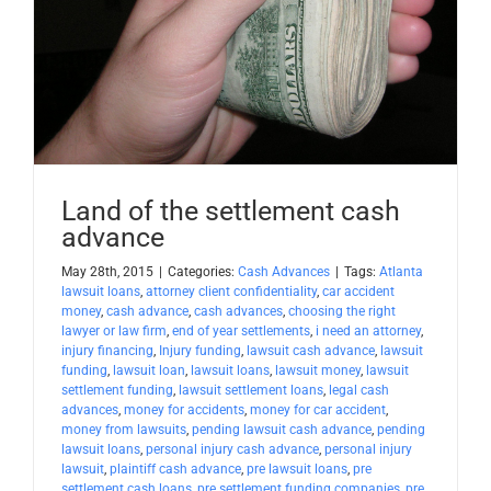
Apply Now
Attorney Portal Login
Land of the settlement cash
advance
May 28th, 2015
|
Categories:
Cash Advances
|
Tags:
Atlanta
lawsuit loans
,
attorney client confidentiality
,
car accident
money
,
cash advance
,
cash advances
,
choosing the right
lawyer or law firm
,
end of year settlements
,
i need an attorney
,
injury financing
,
Injury funding
,
lawsuit cash advance
,
lawsuit
funding
,
lawsuit loan
,
lawsuit loans
,
lawsuit money
,
lawsuit
settlement funding
,
lawsuit settlement loans
,
legal cash
advances
,
money for accidents
,
money for car accident
,
money from lawsuits
,
pending lawsuit cash advance
,
pending
lawsuit loans
,
personal injury cash advance
,
personal injury
lawsuit
,
plaintiff cash advance
,
pre lawsuit loans
,
pre
settlement cash loans
,
pre settlement funding companies
,
pre