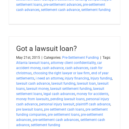
settlement loans
,
pre-settlement advances
,
pre-settlement
cash advances
,
settlement cash advance
,
settlement funding
Got a lawsuit loan?
May 21st, 2015
|
Categories:
Pre-Settlement Funding
|
Tags:
Atlanta lawsuit loans
,
attorney client confidentiality
,
car
accident money
,
cash advance
,
cash advances
,
cash for
christmas
,
choosing the right lawyer or law firm
,
end of year
settlements
,
i need an attorney
,
injury financing
,
Injury funding
,
lawsuit cash advance
,
lawsuit funding
,
lawsuit loan
,
lawsuit
loans
,
lawsuit money
,
lawsuit settlement funding
,
lawsuit
settlement loans
,
legal cash advances
,
money for accidents
,
money from lawsuits
,
pending lawsuit loans
,
personal injury
cash advance
,
personal injury lawsuit
,
plaintiff cash advance
,
pre lawsuit loans
,
pre settlement cash loans
,
pre settlement
funding companies
,
pre settlement loans
,
pre-settlement
advances
,
pre-settlement cash advances
,
settlement cash
advance
,
settlement funding