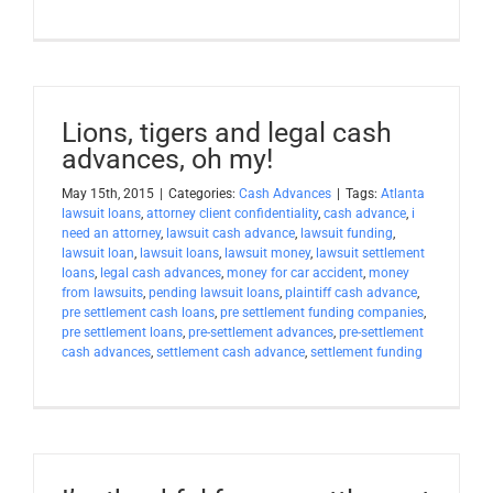
Lions, tigers and legal cash
advances, oh my!
May 15th, 2015
|
Categories:
Cash Advances
|
Tags:
Atlanta
lawsuit loans
,
attorney client confidentiality
,
cash advance
,
i
need an attorney
,
lawsuit cash advance
,
lawsuit funding
,
lawsuit loan
,
lawsuit loans
,
lawsuit money
,
lawsuit settlement
loans
,
legal cash advances
,
money for car accident
,
money
from lawsuits
,
pending lawsuit loans
,
plaintiff cash advance
,
pre settlement cash loans
,
pre settlement funding companies
,
pre settlement loans
,
pre-settlement advances
,
pre-settlement
cash advances
,
settlement cash advance
,
settlement funding