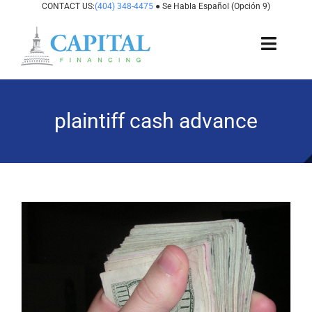
Skip
CONTACT US:
(404) 348-4475
● Se Habla Español (Opción 9)
to
content
Toggl
Navig
About Us
plaintiff cash advance
How It Works
Cases We Fund
States We Fund
For Attorneys
Resources