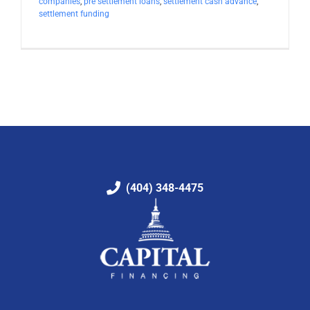
companies
,
pre settlement loans
,
settlement cash advance
,
settlement funding
(404) 348-4475