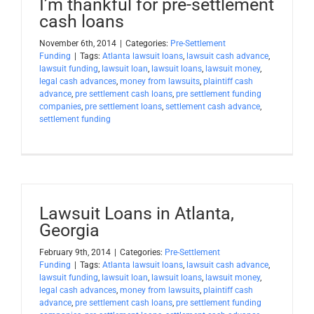
I’m thankful for pre-settlement
cash loans
November 6th, 2014
|
Categories:
Pre-Settlement
Funding
|
Tags:
Atlanta lawsuit loans
,
lawsuit cash advance
,
lawsuit funding
,
lawsuit loan
,
lawsuit loans
,
lawsuit money
,
legal cash advances
,
money from lawsuits
,
plaintiff cash
advance
,
pre settlement cash loans
,
pre settlement funding
companies
,
pre settlement loans
,
settlement cash advance
,
settlement funding
Lawsuit Loans in Atlanta,
Georgia
February 9th, 2014
|
Categories:
Pre-Settlement
Funding
|
Tags:
Atlanta lawsuit loans
,
lawsuit cash advance
,
lawsuit funding
,
lawsuit loan
,
lawsuit loans
,
lawsuit money
,
legal cash advances
,
money from lawsuits
,
plaintiff cash
advance
,
pre settlement cash loans
,
pre settlement funding